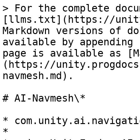
> For the complete docu
[llms.txt](https://unit
Markdown versions of do
available by appending 
page is available as [M
(https://unity.progdocs
navmesh.md).

# AI-Navmesh\*

* com.unity.ai.navigatio
*
