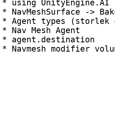
* using UnityEngine.AI

* NavMeshSurface -> Bak
* Agent types (storlek e
* Nav Mesh Agent

* agent.destination
